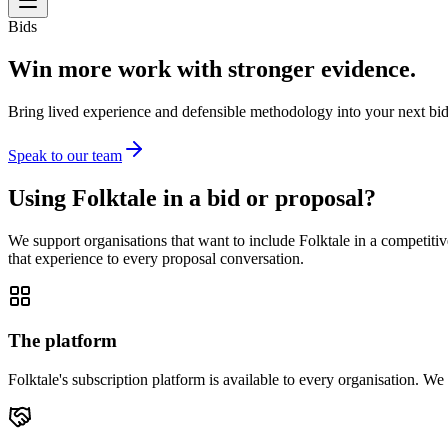
Bids
Win more work with stronger evidence.
Bring lived experience and defensible methodology into your next bid
Speak to our team
Using Folktale in a bid or proposal?
We support organisations that want to include Folktale in a competi
that experience to every proposal conversation.
The platform
Folktale's subscription platform is available to every organisation. W