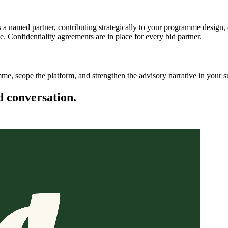
s a named partner, contributing strategically to your programme design,
 Confidentiality agreements are in place for every bid partner.
mme, scope the platform, and strengthen the advisory narrative in your 
d conversation.