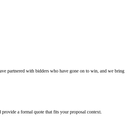
have partnered with bidders who have gone on to win, and we bring
 provide a formal quote that fits your proposal context.