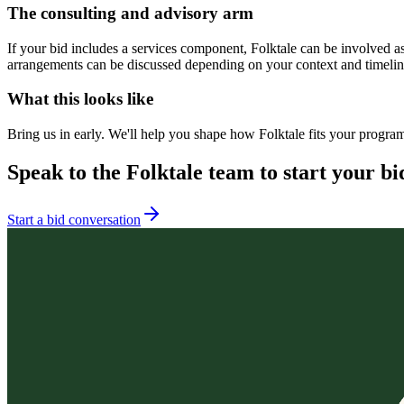
The consulting and advisory arm
If your bid includes a services component, Folktale can be involved a
arrangements can be discussed depending on your context and timeline.
What this looks like
Bring us in early. We'll help you shape how Folktale fits your progra
Speak to the Folktale team to start your bi
Start a bid conversation