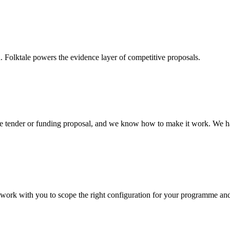
. Folktale powers the evidence layer of competitive proposals.
tive tender or funding proposal, and we know how to make it work. We 
e work with you to scope the right configuration for your programme and