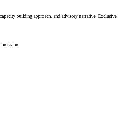
 capacity building approach, and advisory narrative. Exclusive
submission.