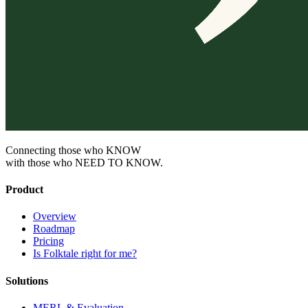
Connecting those who KNOW
with those who NEED TO KNOW.
Product
Overview
Roadmap
Pricing
Is Folktale right for me?
Solutions
MERL & Evaluation