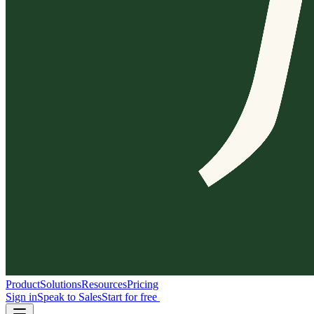
Product
Solutions
Resources
Pricing
Sign in
Speak to Sales
Start for free