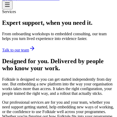
Services
Expert support, when you need it.
From onboarding workshops to embedded consulting, our team
helps you turn lived experience into evidence faster.
Talk to our team
Designed for you. Delivered by people
who know your work.
Folktale is designed so you can get started independently from day
one. But embedding a new platform into the way your organisation
works takes more than access. It takes the right configuration, your
people trained the right way, and a rollout that actually sticks.
Our professional services are for you and your team, whether you
need support getting started, help embedding new ways of working,
or the confidence to use Folktale well across your programmes.
Whether you're figuring out how Folktale fits into your programme