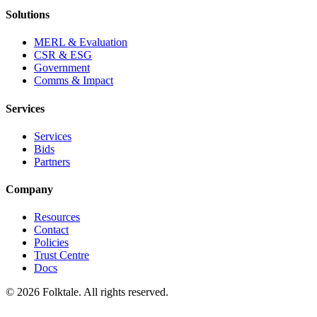
Solutions
MERL & Evaluation
CSR & ESG
Government
Comms & Impact
Services
Services
Bids
Partners
Company
Resources
Contact
Policies
Trust Centre
Docs
©
2026
Folktale. All rights reserved.