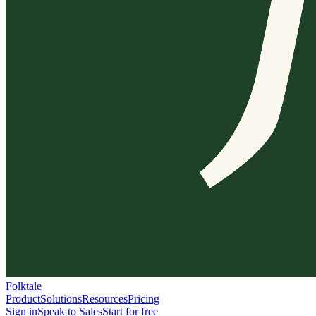
Folktale
Product
Solutions
Resources
Pricing
Sign in
Speak to Sales
Start for free