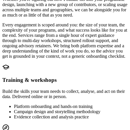
design, launching with a new group of contributors, or scaling usage
across multiple teams and geographies, we can be alongside you for
as much or as little of that as you need.
Every engagement is scoped around you: the size of your team, the
complexity of your programs, and what success looks like for you at
the end. Services range from a single hour of expert guidance
through to multi-day workshops, structured rollout support, and
ongoing advisory retainers. We bring both platform expertise and a
deep understanding of the kind of work you do, so the advice you
get is grounded in your context, not a generic onboarding checklist.
Training & workshops
Build the skills your team needs to collect, analyse, and act on their
data. Delivered online or in person.
Platform onboarding and hands-on training
Campaign design and storytelling methodology
Evidence collection and analysis practice