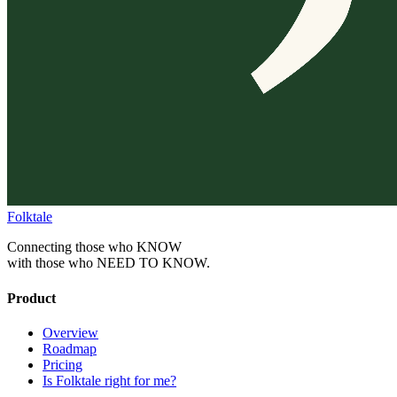
Folktale
Connecting those who KNOW
with those who NEED TO KNOW.
Product
Overview
Roadmap
Pricing
Is Folktale right for me?