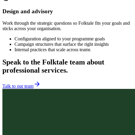
Design and advisory
Work through the strategic questions so Folktale fits your goals and
sticks across your organisation.
Configuration aligned to your programme goals
Campaign structures that surface the right insights
Internal practices that scale across teams
Speak to the Folktale team about
professional services.
Talk to our team