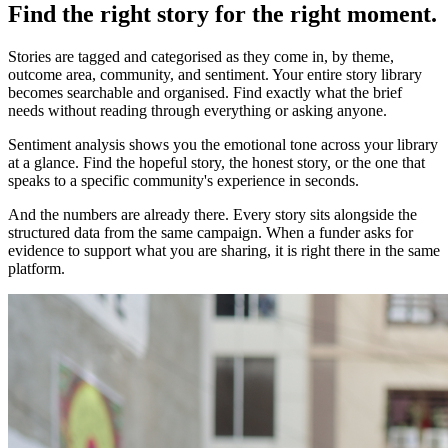
Find the right story for the right moment.
Stories are tagged and categorised as they come in, by theme,
outcome area, community, and sentiment. Your entire story library
becomes searchable and organised. Find exactly what the brief
needs without reading through everything or asking anyone.
Sentiment analysis shows you the emotional tone across your library
at a glance. Find the hopeful story, the honest story, or the one that
speaks to a specific community's experience in seconds.
And the numbers are already there. Every story sits alongside the
structured data from the same campaign. When a funder asks for
evidence to support what you are sharing, it is right there in the same
platform.