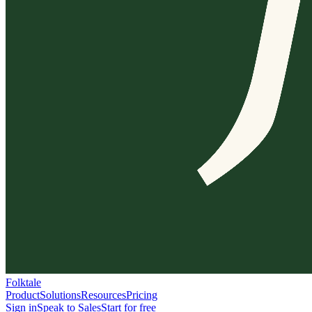
Folktale
Product
Solutions
Resources
Pricing
Sign in
Speak to Sales
Start for free