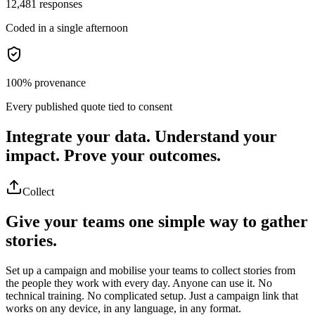
12,481 responses
Coded in a single afternoon
100% provenance
Every published quote tied to consent
Integrate your data.
Understand your
impact.
Prove your outcomes.
Collect
Give your teams one simple way to gather
stories.
Set up a campaign and mobilise your teams to collect stories from
the people they work with every day. Anyone can use it. No
technical training. No complicated setup. Just a campaign link that
works on any device, in any language, in any format.