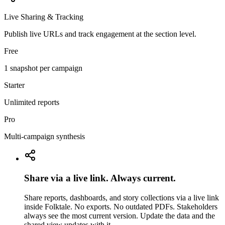
Live Sharing & Tracking
Publish live URLs and track engagement at the section level.
Free
1 snapshot per campaign
Starter
Unlimited reports
Pro
Multi-campaign synthesis
Share via a live link. Always current.
Share reports, dashboards, and story collections via a live link
inside Folktale. No exports. No outdated PDFs. Stakeholders
always see the most current version. Update the data and the
shared view updates with it.