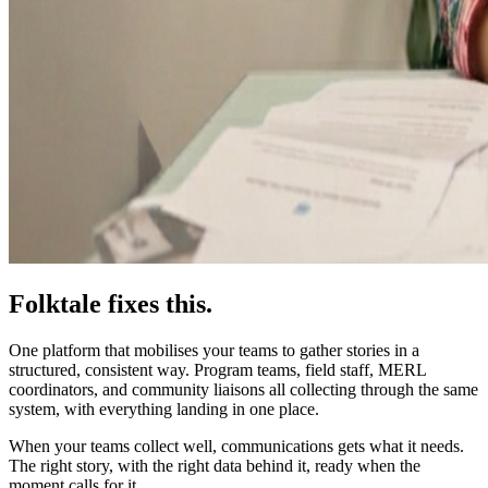
Folktale fixes this.
One platform that mobilises your teams to gather stories in a
structured, consistent way. Program teams, field staff, MERL
coordinators, and community liaisons all collecting through the same
system, with everything landing in one place.
When your teams collect well, communications gets what it needs.
The right story, with the right data behind it, ready when the
moment calls for it.