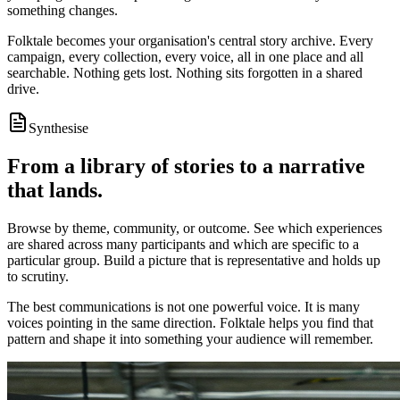
something changes.
Folktale becomes your organisation's central story archive. Every
campaign, every collection, every voice, all in one place and all
searchable. Nothing gets lost. Nothing sits forgotten in a shared
drive.
Synthesise
From a library of stories to a narrative
that lands.
Browse by theme, community, or outcome. See which experiences
are shared across many participants and which are specific to a
particular group. Build a picture that is representative and holds up
to scrutiny.
The best communications is not one powerful voice. It is many
voices pointing in the same direction. Folktale helps you find that
pattern and shape it into something your audience will remember.