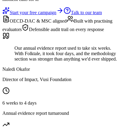
Start your free campaign
Talk to our team
OECD-DAC & MSC aligned
Built with practising
evaluators
Defensible audit trail on every response
Our annual evidence report used to take six weeks.
With Folktale, it took four days, and the methodology
section was stronger than anything we'd ever shipped.
Naledi Okafor
Director of Impact, Vusi Foundation
6 weeks to 4 days
Annual evidence report turnaround