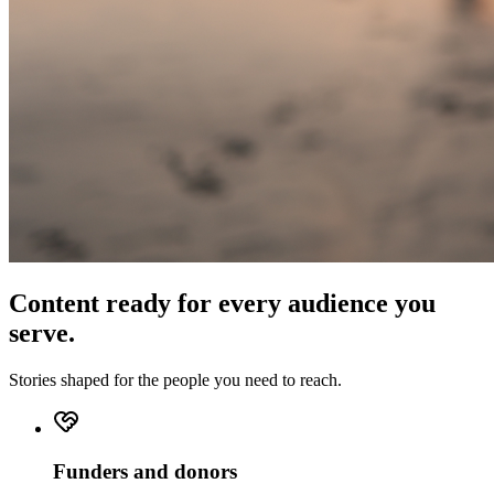
Content ready for every audience you
serve.
Stories shaped for the people you need to reach.
Funders and donors