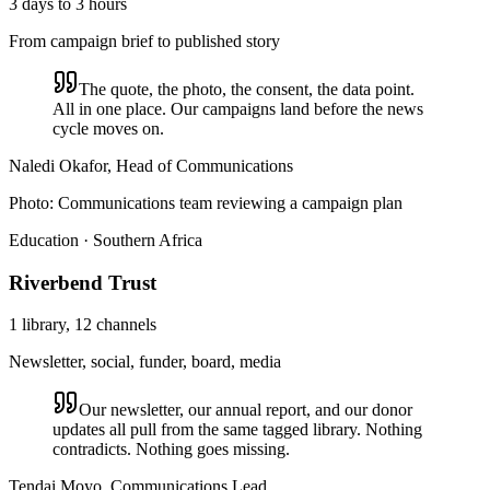
3 days to 3 hours
From campaign brief to published story
The quote, the photo, the consent, the data point.
All in one place. Our campaigns land before the news
cycle moves on.
Naledi Okafor, Head of Communications
Photo:
Communications team reviewing a campaign plan
Education · Southern Africa
Riverbend Trust
1 library, 12 channels
Newsletter, social, funder, board, media
Our newsletter, our annual report, and our donor
updates all pull from the same tagged library. Nothing
contradicts. Nothing goes missing.
Tendai Moyo, Communications Lead