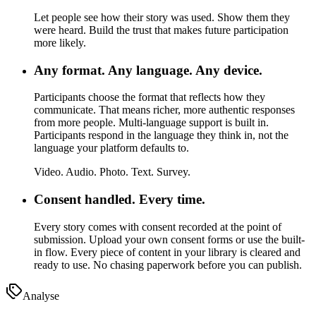
Let people see how their story was used. Show them they
were heard. Build the trust that makes future participation
more likely.
Any format. Any language. Any device.
Participants choose the format that reflects how they
communicate.
That means richer, more authentic responses
from more people. Multi-language support is built in.
Participants respond in the language they think in, not the
language your platform defaults to.
Video. Audio. Photo. Text. Survey.
Consent handled. Every time.
Every story comes with consent recorded at the point of
submission.
Upload your own consent forms or use the built-
in flow. Every piece of content in your library is cleared and
ready to use. No chasing paperwork before you can publish.
Analyse