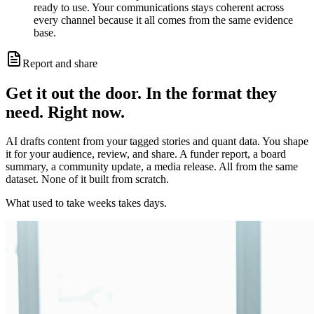
ready to use. Your communications stays coherent across
every channel because it all comes from the same evidence
base.
Report and share
Get it out the door. In the format they
need. Right now.
AI drafts content from your tagged stories and quant data. You shape
it for your audience, review, and share. A funder report, a board
summary, a community update, a media release. All from the same
dataset. None of it built from scratch.
What used to take weeks takes days.