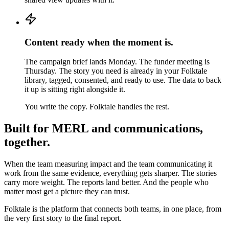
Content ready when the moment is.
The campaign brief lands Monday. The funder meeting is
Thursday. The story you need is already in your Folktale
library, tagged, consented, and ready to use. The data to back
it up is sitting right alongside it.
You write the copy. Folktale handles the rest.
Built for MERL and communications,
together.
When the team measuring impact and the team communicating it
work from the same evidence, everything gets sharper. The stories
carry more weight. The reports land better. And the people who
matter most get a picture they can trust.
Folktale is the platform that connects both teams, in one place, from
the very first story to the final report.