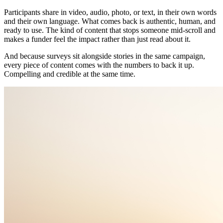
Participants share in video, audio, photo, or text, in their own words
and their own language. What comes back is authentic, human, and
ready to use. The kind of content that stops someone mid-scroll and
makes a funder feel the impact rather than just read about it.
And because surveys sit alongside stories in the same campaign,
every piece of content comes with the numbers to back it up.
Compelling and credible at the same time.