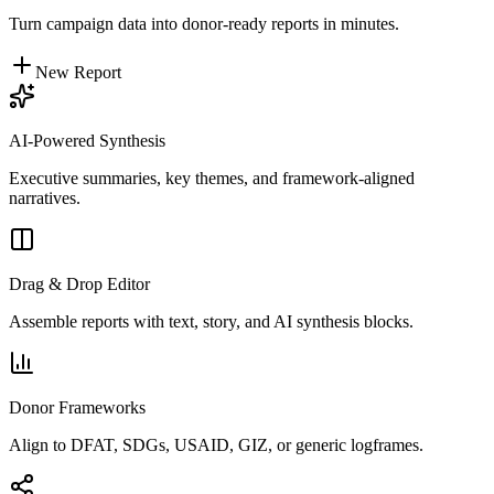
Turn campaign data into donor-ready reports in minutes.
New Report
AI-Powered Synthesis
Executive summaries, key themes, and framework-aligned
narratives.
Drag & Drop Editor
Assemble reports with text, story, and AI synthesis blocks.
Donor Frameworks
Align to DFAT, SDGs, USAID, GIZ, or generic logframes.