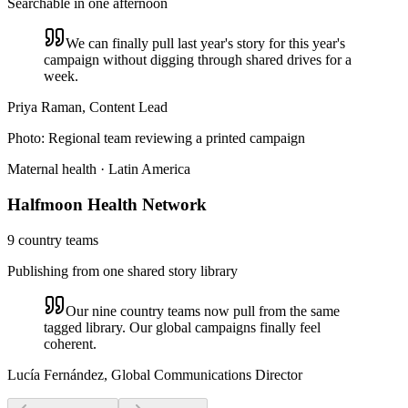
Searchable in one afternoon
We can finally pull last year's story for this year's
campaign without digging through shared drives for a
week.
Priya Raman, Content Lead
Photo:
Regional team reviewing a printed campaign
Maternal health · Latin America
Halfmoon Health Network
9 country teams
Publishing from one shared story library
Our nine country teams now pull from the same
tagged library. Our global campaigns finally feel
coherent.
Lucía Fernández, Global Communications Director