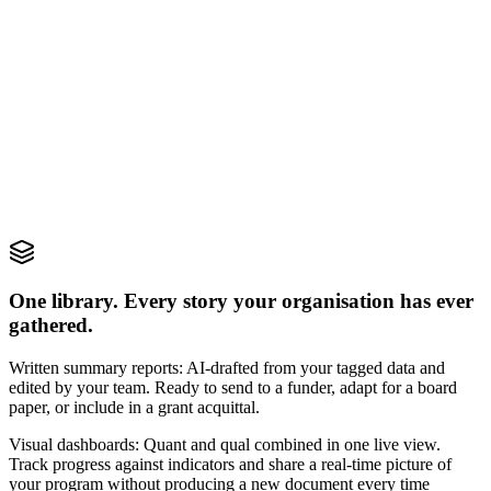
Positive
Positive
Neutral
The new clinic has made it so much easier for our family...
Negative
While the staff are friendly, wait times have been...
One library. Every story your organisation has ever
gathered.
Written summary reports: AI-drafted from your tagged data and
edited by your team. Ready to send to a funder, adapt for a board
paper, or include in a grant acquittal.
Visual dashboards: Quant and qual combined in one live view.
Track progress against indicators and share a real-time picture of
your program without producing a new document every time