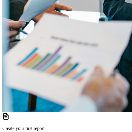
Create your first report