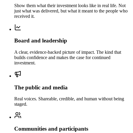
Show them what their investment looks like in real life. Not
just what was delivered, but what it meant to the people who
received it.
Board and leadership
A clear, evidence-backed picture of impact. The kind that
builds confidence and makes the case for continued
investment.
The public and media
Real voices. Shareable, credible, and human without being
staged.
Communities and participants