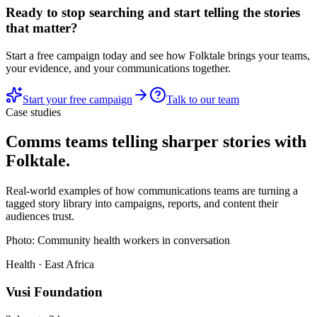
Ready to stop searching and start telling the stories
that matter?
Start a free campaign today and see how Folktale brings your teams,
your evidence, and your communications together.
Start your free campaign
Talk to our team
Case studies
Comms teams telling sharper stories with
Folktale.
Real-world examples of how communications teams are turning a
tagged story library into campaigns, reports, and content their
audiences trust.
Photo:
Community health workers in conversation
Health · East Africa
Vusi Foundation