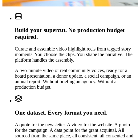
Build your supercut. No production budget
required.
Curate and assemble video highlight reels from tagged story
moments. You choose the clips. You shape the narrative. The
platform handles the assembly.
A two-minute video of real community voices, ready for a
board presentation, a donor update, a social campaign, or an
annual report. Without briefing an agency. Without a
production budget.
One dataset. Every format you need.
A quote for the newsletter. A video for the website. A photo
for the campaign. A data point for the grant acquittal. All
sourced from the same place, all consistent, all consented and