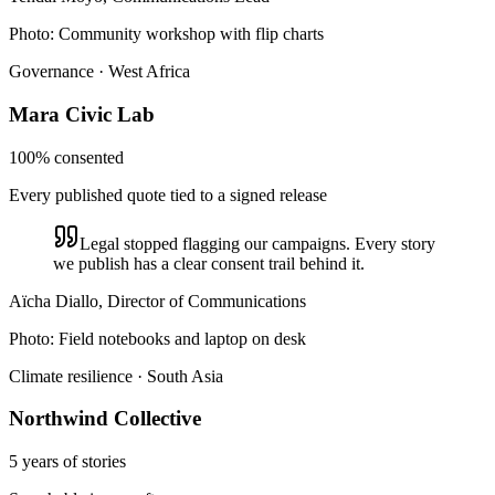
Photo:
Community workshop with flip charts
Governance · West Africa
Mara Civic Lab
100% consented
Every published quote tied to a signed release
Legal stopped flagging our campaigns. Every story
we publish has a clear consent trail behind it.
Aïcha Diallo, Director of Communications
Photo:
Field notebooks and laptop on desk
Climate resilience · South Asia
Northwind Collective
5 years of stories