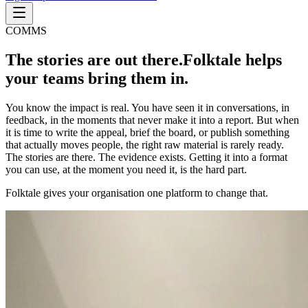
COMMS
The stories are out there.
Folktale helps
your teams bring them in.
You know the impact is real. You have seen it in conversations, in
feedback, in the moments that never make it into a report. But when
it is time to write the appeal, brief the board, or publish something
that actually moves people, the right raw material is rarely ready.
The stories are there. The evidence exists. Getting it into a format
you can use, at the moment you need it, is the hard part.
Folktale gives your organisation one platform to change that.