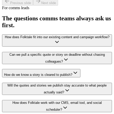
Previous slide
Next slide
For comms leads
The questions comms teams always ask us
first.
How does Folktale fit into our existing content and campaign workflow?
Can we pull a specific quote or story on deadline without chasing
colleagues?
How do we know a story is cleared to publish?
Will the quotes and stories we publish stay accurate to what people
actually said?
How does Folktale work with our CMS, email tool, and social
scheduler?