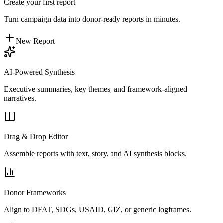
Create your first report
Turn campaign data into donor-ready reports in minutes.
New Report
AI-Powered Synthesis
Executive summaries, key themes, and framework-aligned
narratives.
Drag & Drop Editor
Assemble reports with text, story, and AI synthesis blocks.
Donor Frameworks
Align to DFAT, SDGs, USAID, GIZ, or generic logframes.