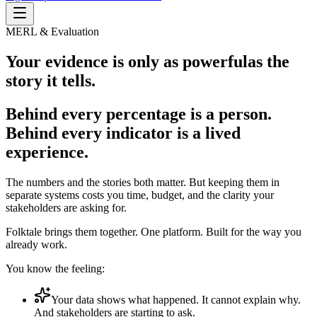
MERL & Evaluation
Your evidence is only as powerful
as the
story it tells.
Behind every percentage is a person.
Behind every indicator is a lived
experience.
The numbers and the stories both matter. But keeping them in
separate systems costs you time, budget, and the clarity your
stakeholders are asking for.
Folktale brings them together. One platform. Built for the way you
already work.
You know the feeling:
Your data shows what happened. It cannot explain why.
And stakeholders are starting to ask.