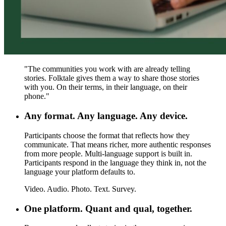
"
The communities you work with are already telling
stories. Folktale gives them a way to share those stories
with you. On their terms, in their language, on their
phone.
"
Any format. Any language. Any device.
Participants choose the format that reflects how they
communicate.
That means richer, more authentic responses
from more people. Multi-language support is built in.
Participants respond in the language they think in, not the
language your platform defaults to.
Video. Audio. Photo. Text. Survey.
One platform. Quant and qual, together.