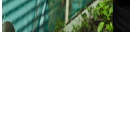
Total Responses
247
↗ +12% from last week
Completion Rate
78%
Avg. Time Spent