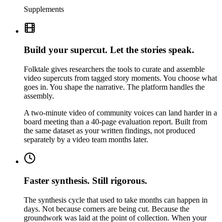
Supplements
Build your supercut. Let the stories speak.
Folktale gives researchers the tools to curate and assemble
video supercuts from tagged story moments. You choose what
goes in. You shape the narrative. The platform handles the
assembly.
A two-minute video of community voices can land harder in a
board meeting than a 40-page evaluation report. Built from
the same dataset as your written findings, not produced
separately by a video team months later.
Faster synthesis. Still rigorous.
The synthesis cycle that used to take months can happen in
days. Not because corners are being cut. Because the
groundwork was laid at the point of collection. When your