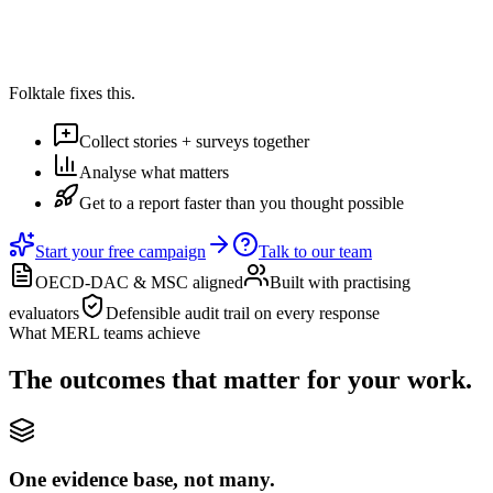
4m 32s
Per response
Folktale fixes this.
Collect stories + surveys together
Analyse what matters
Get to a report faster than you thought possible
Start your free campaign
Talk to our team
OECD-DAC & MSC aligned
Built with practising
evaluators
Defensible audit trail on every response
What MERL teams achieve
The outcomes that matter for your work.
One evidence base, not many.