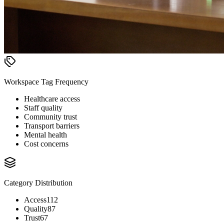
Workspace Tag Frequency
Healthcare access
Staff quality
Community trust
Transport barriers
Mental health
Cost concerns
Category Distribution
Access
112
Quality
87
Trust
67