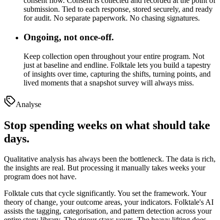
consent flow.
Consent is collected and recorded at the point of
submission. Tied to each response, stored securely, and ready
for audit. No separate paperwork. No chasing signatures.
Ongoing, not once-off.
Keep collection open throughout your entire program.
Not
just at baseline and endline. Folktale lets you build a tapestry
of insights over time, capturing the shifts, turning points, and
lived moments that a snapshot survey will always miss.
Analyse
Stop spending weeks on what should take
days.
Qualitative analysis has always been the bottleneck. The data is rich,
the insights are real. But processing it manually takes weeks your
program does not have.
Folktale cuts that cycle significantly. You set the framework. Your
theory of change, your outcome areas, your indicators. Folktale's AI
assists the tagging, categorisation, and pattern detection across your
entire story library. The rigour stays yours. The heavy lifting does