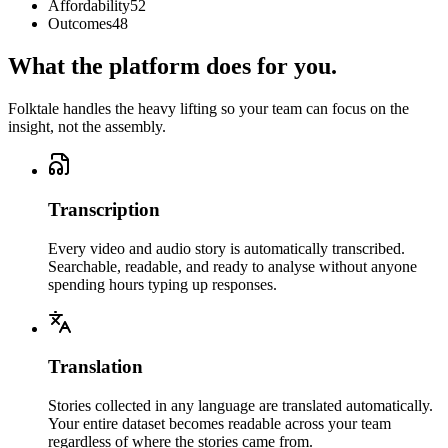
Affordability
52
Outcomes
48
What the platform does for you.
Folktale handles the heavy lifting so your team can focus on the
insight, not the assembly.
Transcription
Every video and audio story is automatically transcribed.
Searchable, readable, and ready to analyse without anyone
spending hours typing up responses.
Translation
Stories collected in any language are translated automatically.
Your entire dataset becomes readable across your team
regardless of where the stories came from.