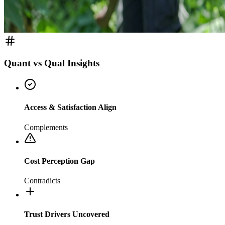
Quant vs Qual Insights
Access & Satisfaction Align
Complements
Cost Perception Gap
Contradicts
Trust Drivers Uncovered