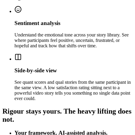
Sentiment analysis
Understand the emotional tone across your story library. See
where participants feel positive, uncertain, frustrated, or
hopeful and track how that shifts over time.
Side-by-side view
See quant scores and qual stories from the same participant in
the same view. A low satisfaction rating sitting next to a
powerful video story tells you something no single data point
ever could.
Rigour stays yours. The heavy lifting does
not.
Your framework. AI-assisted analysis.