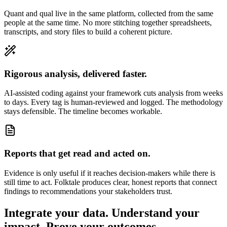
Quant and qual live in the same platform, collected from the same
people at the same time. No more stitching together spreadsheets,
transcripts, and story files to build a coherent picture.
Rigorous analysis, delivered faster.
AI-assisted coding against your framework cuts analysis from weeks
to days. Every tag is human-reviewed and logged. The methodology
stays defensible. The timeline becomes workable.
Reports that get read and acted on.
Evidence is only useful if it reaches decision-makers while there is
still time to act. Folktale produces clear, honest reports that connect
findings to recommendations your stakeholders trust.
Integrate your data.
Understand your
impact.
Prove your outcomes.