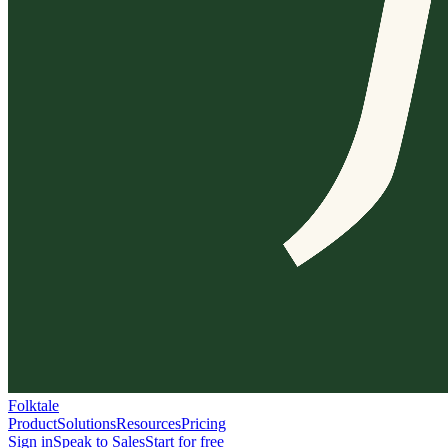
Folktale
Product
Solutions
Resources
Pricing
Sign in
Speak to Sales
Start for free