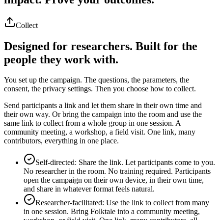
Collect
Designed for researchers. Built for the
people they work with.
You set up the campaign. The questions, the parameters, the
consent, the privacy settings. Then you choose how to collect.
Send participants a link and let them share in their own time and
their own way. Or bring the campaign into the room and use the
same link to collect from a whole group in one session. A
community meeting, a workshop, a field visit. One link, many
contributors, everything in one place.
Self-directed: Share the link. Let participants come to you.
No researcher in the room. No training required. Participants
open the campaign on their own device, in their own time,
and share in whatever format feels natural.
Researcher-facilitated: Use the link to collect from many
in one session. Bring Folktale into a community meeting,