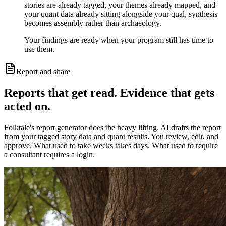
stories are already tagged, your themes already mapped, and
your quant data already sitting alongside your qual, synthesis
becomes assembly rather than archaeology.
Your findings are ready when your program still has time to
use them.
Report and share
Reports that get read. Evidence that gets
acted on.
Folktale's report generator does the heavy lifting. AI drafts the report
from your tagged story data and quant results. You review, edit, and
approve. What used to take weeks takes days. What used to require
a consultant requires a login.