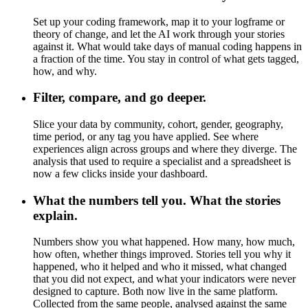
Set up your coding framework, map it to your logframe or
theory of change, and let the AI work through your stories
against it. What would take days of manual coding happens in
a fraction of the time. You stay in control of what gets tagged,
how, and why.
Filter, compare, and go deeper.
Slice your data by community, cohort, gender, geography,
time period, or any tag you have applied. See where
experiences align across groups and where they diverge. The
analysis that used to require a specialist and a spreadsheet is
now a few clicks inside your dashboard.
What the numbers tell you. What the stories
explain.
Numbers show you what happened. How many, how much,
how often, whether things improved. Stories tell you why it
happened, who it helped and who it missed, what changed
that you did not expect, and what your indicators were never
designed to capture. Both now live in the same platform.
Collected from the same people, analysed against the same