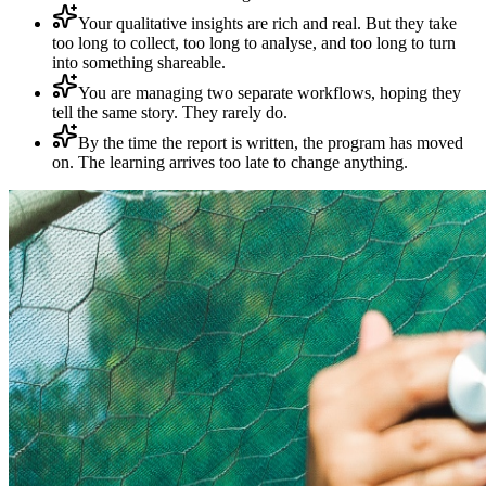
Your qualitative insights are rich and real. But they take
too long to collect, too long to analyse, and too long to turn
into something shareable.
You are managing two separate workflows, hoping they
tell the same story. They rarely do.
By the time the report is written, the program has moved
on. The learning arrives too late to change anything.