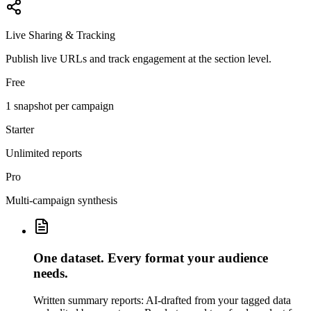
Live Sharing & Tracking
Publish live URLs and track engagement at the section level.
Free
1 snapshot per campaign
Starter
Unlimited reports
Pro
Multi-campaign synthesis
One dataset. Every format your audience
needs.
Written summary reports: AI-drafted from your tagged data