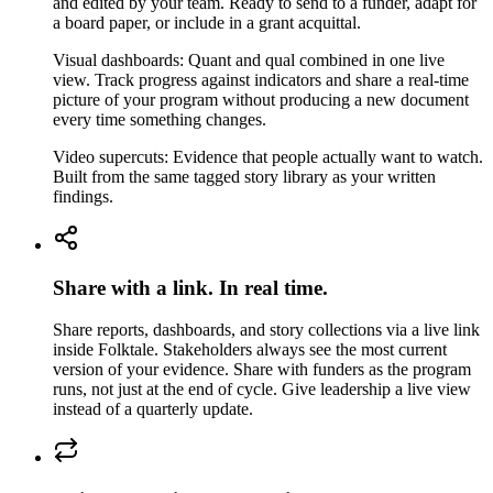
and edited by your team. Ready to send to a funder, adapt for
a board paper, or include in a grant acquittal.
Visual dashboards: Quant and qual combined in one live
view. Track progress against indicators and share a real-time
picture of your program without producing a new document
every time something changes.
Video supercuts: Evidence that people actually want to watch.
Built from the same tagged story library as your written
findings.
Share with a link. In real time.
Share reports, dashboards, and story collections via a live link
inside Folktale. Stakeholders always see the most current
version of your evidence. Share with funders as the program
runs, not just at the end of cycle. Give leadership a live view
instead of a quarterly update.