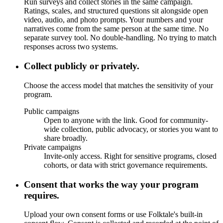
Run surveys and collect stories in the same campaign.
Ratings, scales, and structured questions sit alongside open
video, audio, and photo prompts. Your numbers and your
narratives come from the same person at the same time. No
separate survey tool. No double-handling. No trying to match
responses across two systems.
Collect publicly or privately.
Choose the access model that matches the sensitivity of your
program.
Public campaigns
Open to anyone with the link. Good for community-
wide collection, public advocacy, or stories you want to
share broadly.
Private campaigns
Invite-only access. Right for sensitive programs, closed
cohorts, or data with strict governance requirements.
Consent that works the way your program
requires.
Upload your own consent forms or use Folktale's built-in