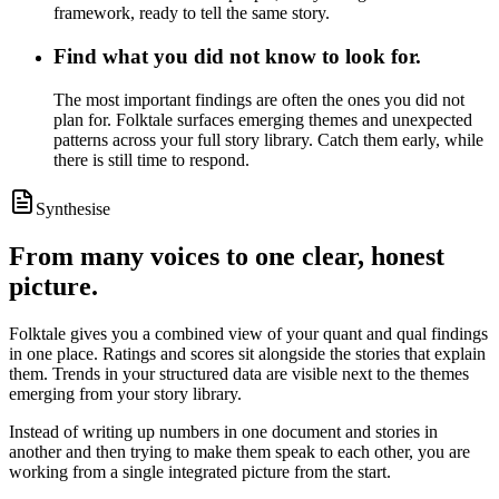
framework, ready to tell the same story.
Find what you did not know to look for.
The most important findings are often the ones you did not
plan for. Folktale surfaces emerging themes and unexpected
patterns across your full story library. Catch them early, while
there is still time to respond.
Synthesise
From many voices to one clear, honest
picture.
Folktale gives you a combined view of your quant and qual findings
in one place. Ratings and scores sit alongside the stories that explain
them. Trends in your structured data are visible next to the themes
emerging from your story library.
Instead of writing up numbers in one document and stories in
another and then trying to make them speak to each other, you are
working from a single integrated picture from the start.