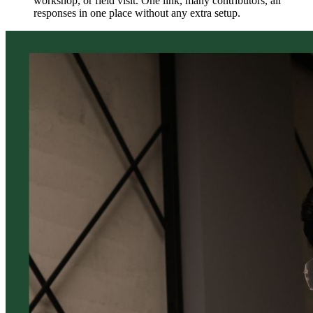
workshop, or field visit. One link, many contributors, all
responses in one place without any extra setup.