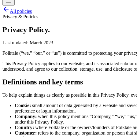
All policies
Privacy & Policies
Privacy Policy.
Last updated:
March 2023
Folktale (“we,” “our,” or “us”) is committed to protecting your privac
This Privacy Policy applies to our website, and its associated subdoma
understood, and agree to our collection, storage, use, and disclosure 
Definitions and key terms
To help explain things as clearly as possible in this Privacy Policy, eve
Cookie:
small amount of data generated by a website and saved
preference or login information.
Company:
when this policy mentions “Company,” “we,” “us,” or 
under this Privacy Policy.
Country:
where Folktale or the owners/founders of Folktale are 
Customer:
refers to the company, organization or person that s