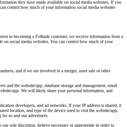
nformation they have made available on social media websites. If you
u can control how much of your information social media websites
erest in becoming a Folktale customer, we receive information from a
lable on social media websites. You can control how much of your
rtners, and if we are involved in a merger, asset sale or other
rvers and the website/app, database storage and management, email
ebsite/app. We will likely share your personal information, and
lication developers, and ad networks. If your IP address is shared, it
red location, and type of the device used to visit the website/app.
for us and our advertisers.
our sole discretion, believe necessary or appropriate in order to