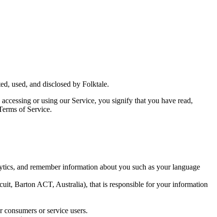
ed, used, and disclosed by Folktale.
y accessing or using our Service, you signify that you have read,
 Terms of Service.
lytics, and remember information about you such as your language
uit, Barton ACT, Australia), that is responsible for your information
r consumers or service users.