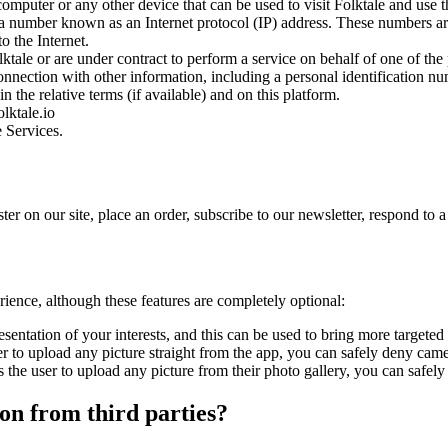
omputer or any other device that can be used to visit Folktale and use t
 a number known as an Internet protocol (IP) address. These numbers ar
o the Internet.
tale or are under contract to perform a service on behalf of one of the 
connection with other information, including a personal identification numb
n the relative terms (if available) and on this platform.
lktale.io
e Services.
r on our site, place an order, subscribe to our newsletter, respond to a 
rience, although these features are completely optional:
sentation of your interests, and this can be used to bring more targeted
 to upload any picture straight from the app, you can safely deny camer
the user to upload any picture from their photo gallery, you can safely 
on from third parties?