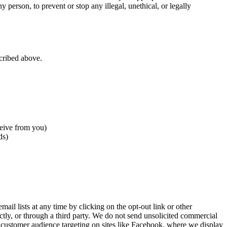
ny person, to prevent or stop any illegal, unethical, or legally
scribed above.
ceive from you)
ds)
ail lists at any time by clicking on the opt-out link or other
ctly, or through a third party. We do not send unsolicited commercial
 customer audience targeting on sites like Facebook, where we display