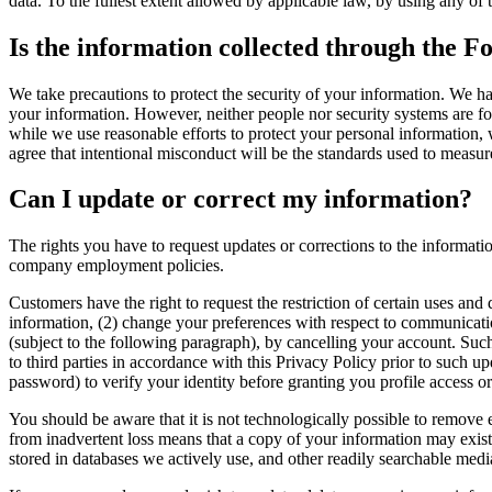
data. To the fullest extent allowed by applicable law, by using any of 
Is the information collected through the Fo
We take precautions to protect the security of your information. We ha
your information. However, neither people nor security systems are foo
while we use reasonable efforts to protect your personal information, 
agree that intentional misconduct will be the standards used to measur
Can I update or correct my information?
The rights you have to request updates or corrections to the informatio
company employment policies.
Customers have the right to request the restriction of certain uses and 
information, (2) change your preferences with respect to communicatio
(subject to the following paragraph), by cancelling your account. Suc
to third parties in accordance with this Privacy Policy prior to such u
password) to verify your identity before granting you profile access o
You should be aware that it is not technologically possible to remove
from inadvertent loss means that a copy of your information may exist i
stored in databases we actively use, and other readily searchable media