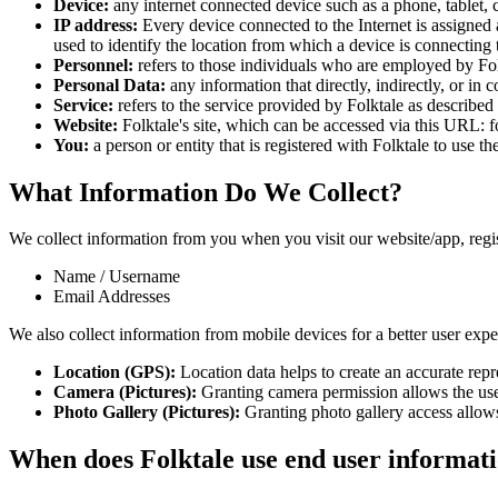
Device:
any internet connected device such as a phone, tablet, c
IP address:
Every device connected to the Internet is assigned
used to identify the location from which a device is connecting t
Personnel:
refers to those individuals who are employed by Folk
Personal Data:
any information that directly, indirectly, or in 
Service:
refers to the service provided by Folktale as described i
Website:
Folktale's site, which can be accessed via this URL: fo
You:
a person or entity that is registered with Folktale to use th
What Information Do We Collect?
We collect information from you when you visit our website/app, registe
Name / Username
Email Addresses
We also collect information from mobile devices for a better user expe
Location (GPS):
Location data helps to create an accurate repre
Camera (Pictures):
Granting camera permission allows the user
Photo Gallery (Pictures):
Granting photo gallery access allows 
When does Folktale use end user informati