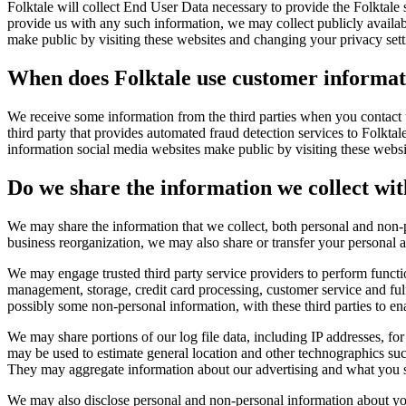
Folktale will collect End User Data necessary to provide the Folktale
provide us with any such information, we may collect publicly availa
make public by visiting these websites and changing your privacy sett
When does Folktale use customer informati
We receive some information from the third parties when you contact 
third party that provides automated fraud detection services to Folkta
information social media websites make public by visiting these websi
Do we share the information we collect wit
We may share the information that we collect, both personal and non-pe
business reorganization, we may also share or transfer your personal a
We may engage trusted third party service providers to perform funct
management, storage, credit card processing, customer service and ful
possibly some non-personal information, with these third parties to en
We may share portions of our log file data, including IP addresses, for
may be used to estimate general location and other technographics such
They may aggregate information about our advertising and what you se
We may also disclose personal and non-personal information about you t