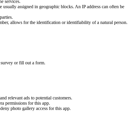
he services.
e usually assigned in geographic blocks. An IP address can often be
parties.
er, allows for the identification or identifiability of a natural person.
survey or fill out a form.
 and relevant ads to potential customers.
a permissions for this app.
deny photo gallery access for this app.