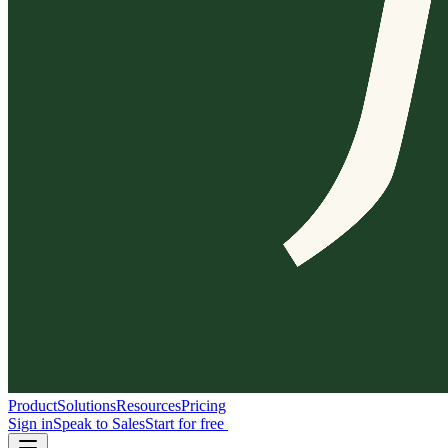
Product
Solutions
Resources
Pricing
Sign in
Speak to Sales
Start for free