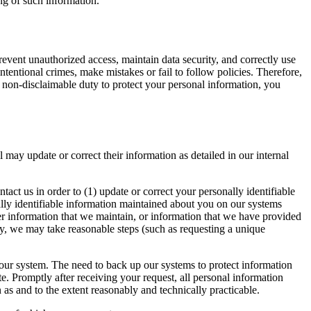
ing of such information.
revent unauthorized access, maintain data security, and correctly use
tentional crimes, make mistakes or fail to follow policies. Therefore,
y non-disclaimable duty to protect your personal information, you
 may update or correct their information as detailed in our internal
tact us in order to (1) update or correct your personally identifiable
ally identifiable information maintained about you on our systems
er information that we maintain, or information that we have provided
ity, we may take reasonable steps (such as requesting a unique
 our system. The need to back up our systems to protect information
te. Promptly after receiving your request, all personal information
 as and to the extent reasonably and technically practicable.