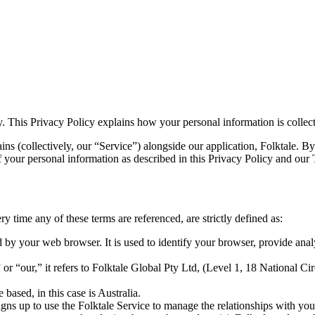
y. This Privacy Policy explains how your personal information is collect
ins (collectively, our “Service”) alongside our application, Folktale. B
of your personal information as described in this Privacy Policy and our
ry time any of these terms are referenced, are strictly defined as:
 by your web browser. It is used to identify your browser, provide ana
“our,” it refers to Folktale Global Pty Ltd, (Level 1, 18 National Circ
based, in this case is Australia.
igns up to use the Folktale Service to manage the relationships with you