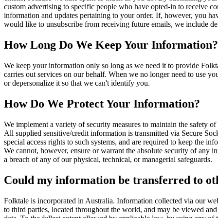
custom advertising to specific people who have opted-in to receive c
information and updates pertaining to your order. If, however, you hav
would like to unsubscribe from receiving future emails, we include det
How Long Do We Keep Your Information?
We keep your information only so long as we need it to provide Folktal
carries out services on our behalf. When we no longer need to use your
or depersonalize it so that we can't identify you.
How Do We Protect Your Information?
We implement a variety of security measures to maintain the safety of 
All supplied sensitive/credit information is transmitted via Secure S
special access rights to such systems, and are required to keep the infor
We cannot, however, ensure or warrant the absolute security of any in
a breach of any of our physical, technical, or managerial safeguards.
Could my information be transferred to ot
Folktale is incorporated in Australia. Information collected via our we
to third parties, located throughout the world, and may be viewed and 