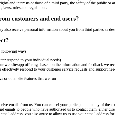
ghts and interests or those of a third party, the safety of the public or a
s, laws, rules and regulations.
from customers and end users?
ay also receive personal information about you from third parties as de
ct?
e following ways:
tter respond to your individual needs)
our website/app offerings based on the information and feedback we re
 effectively respond to your customer service requests and support nee
s or other site features that we run
ive emails from us. You can cancel your participation in any of these em
end emails to people who have authorized us to contact them, either dire
mail address, you also agree to allow us to use your email address for