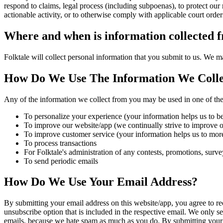
respond to claims, legal process (including subpoenas), to protect our ri
actionable activity, or to otherwise comply with applicable court order
Where and when is information collected 
Folktale will collect personal information that you submit to us. We m
How Do We Use The Information We Colle
Any of the information we collect from you may be used in one of th
To personalize your experience (your information helps us to be
To improve our website/app (we continually strive to improve 
To improve customer service (your information helps us to more
To process transactions
For Folktale's administration of any contests, promotions, survey
To send periodic emails
How Do We Use Your Email Address?
By submitting your email address on this website/app, you agree to rece
unsubscribe option that is included in the respective email. We only s
emails, because we hate spam as much as you do. By submitting your e