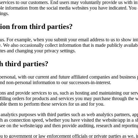
 services to our customers. End users may voluntarily provide us with i
ble information from the social media websites you have indicated. Yo
ings.
on from third parties?
us. For example, when you submit your email address to us to show int
le. We also occasionally collect information that is made publicly avai
tes and changing your privacy settings.
h third parties?
rsonal, with our current and future affiliated companies and business pa
nd non-personal information to our successors-in-interest.
ions and provide services to us, such as hosting and maintaining our se
filling orders for products and services you may purchase through the w
able them to perform these services for us and for you.
 analytics purposes with third parties such as web analytics partners, app
 as connection speed, whether you have visited the website/app in a sha
e on the website/app and then provide auditing, research and reporting 
o government or law enforcement officials or private parties as we, in 