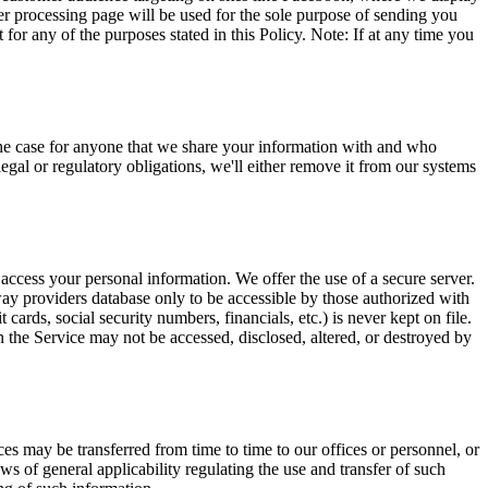
r processing page will be used for the sole purpose of sending you
or any of the purposes stated in this Policy. Note: If at any time you
o the case for anyone that we share your information with and who
egal or regulatory obligations, we'll either remove it from our systems
access your personal information. We offer the use of a secure server.
ay providers database only to be accessible by those authorized with
 cards, social security numbers, financials, etc.) is never kept on file.
 the Service may not be accessed, disclosed, altered, or destroyed by
ces may be transferred from time to time to our offices or personnel, or
s of general applicability regulating the use and transfer of such