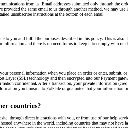
ommunications from us. Email addresses submitted only through the orde
e provided the same email to us through another method, we may use it f
ailed unsubscribe instructions at the bottom of each email.
e to you and fulfill the purposes described in this policy. This is als
 information and there is no need for us to keep it to comply with our l
your personal information when you place an order or enter, submit, or 
ocket Layer (SSL) technology and then encrypted into our Payment gatew
mation confidential. After a transaction, your private information (credit
formation you transmit to Folktale or guarantee that your information on
her countries?
bsite, through direct interactions with you, or from use of our help servi
hosted anywhere in the world, including countries that may not have law