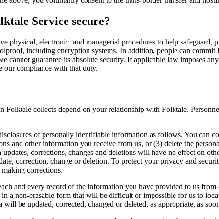
the above, you voluntarily consent to the trans-border transfer and host
lktale Service secure?
ve physical, electronic, and managerial procedures to help safeguard, p
lproof, including encryption systems. In addition, people can commit in
we cannot guarantee its absolute security. If applicable law imposes an
e our compliance with that duty.
n Folktale collects depend on your relationship with Folktale. Personnel
disclosures of personally identifiable information as follows. You can con
ns and other information you receive from us, or (3) delete the person
h updates, corrections, changes and deletions will have no effect on oth
pdate, correction, change or deletion. To protect your privacy and secur
r making corrections.
 each and every record of the information you have provided to us from
n a non-erasable form that will be difficult or impossible for us to loca
 will be updated, corrected, changed or deleted, as appropriate, as soon